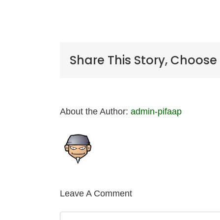
Share This Story, Choose
About the Author:
admin-pifaap
Leave A Comment
Comment