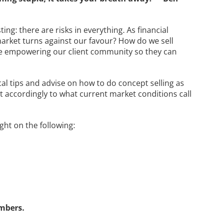
ing: there are risks in everything. As financial
arket turns against our favour? How do we sell
we empowering our client community so they can
ical tips and advise on how to do concept selling as
st accordingly to what current market conditions call
ight on the following:
mbers.