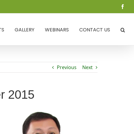
Face
TS
GALLERY
WEBINARS
CONTACT US
Previous
Next
er 2015