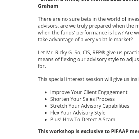
Graham
There are no sure bets in the world of invest
advisors, are we truly prepared when the m
when the funds’ performance is low? Are 
take advantage of a very volatile market?
Let Mr. Ricky G. So, CIS, RFP® give us pract
means of flexing our advisory style to adju
for.
This special interest session will give us ins
Improve Your Client Engagement
Shorten Your Sales Process
Stretch Your Advisory Capabilities
Flex Your Advisory Style
Plus! How To Detect A Scam.
This workshop is exclusive to PIFAAP me