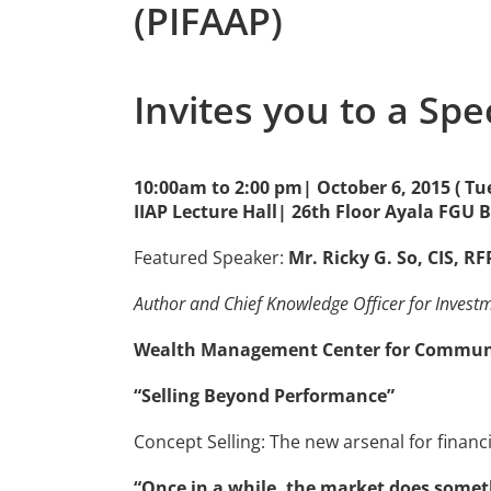
(PIFAAP)
Invites you to a Spe
10:00am to 2:00 pm| October 6, 2015 ( Tu
IIAP Lecture Hall| 26th Floor Ayala FGU 
Featured Speaker:
Mr. Ricky G. So, CIS, R
Author and Chief Knowledge Officer for Invest
Wealth Management Center for Communic
“Selling Beyond Performance”
Concept Selling: The new arsenal for financi
“Once in a while, the market does someth