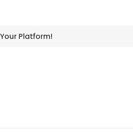
 Your Platform!