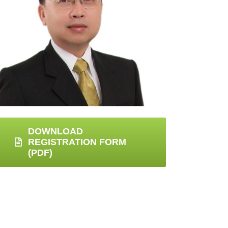
DOWNLOAD
REGISTRATION FORM
(PDF)