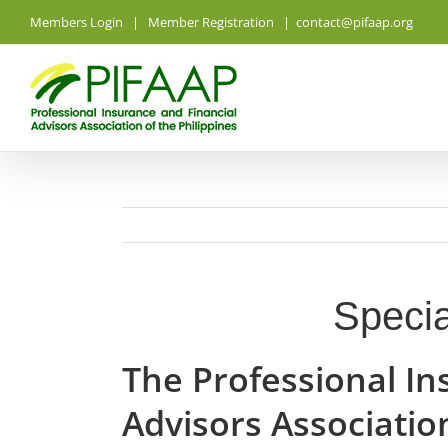
Skip
Members Login
|
Member Registration
|
contact@pifaap.org
to
content
Specia
The Professional In
Advisors Association