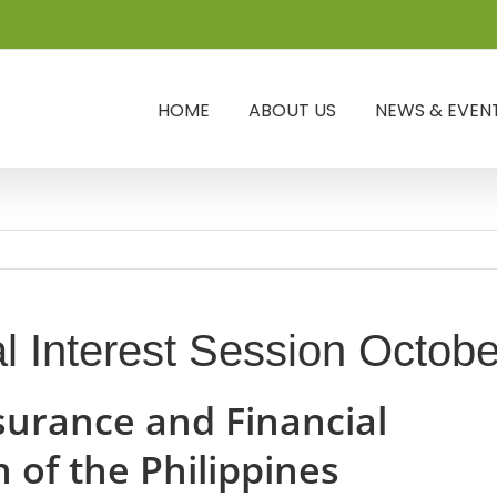
HOME
ABOUT US
NEWS & EVEN
l Interest Session Octob
surance and Financial
 of the Philippines