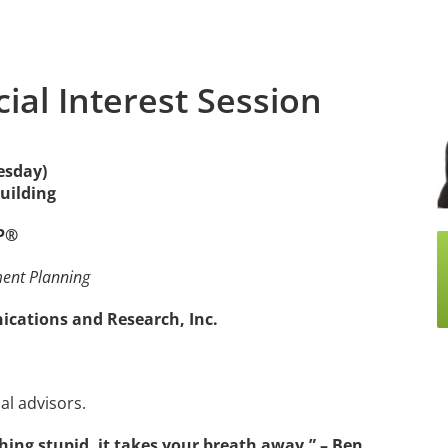
cial Interest Session
esday)
Building
FP®
ment Planning
ations and Research, Inc.
al advisors.
ing stupid, it takes your breath away.” – Ben