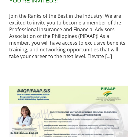
YOU’RE INVITED!!!
Join the Ranks of the Best in the Industry! We are
excited to invite you to become a member of the
Professional Insurance and Financial Advisors
Association of the Philippines (PIFAAP)! As a
member, you will have access to exclusive benefits,
training, and networking opportunities that will
take your career to the next level. Elevate [...]