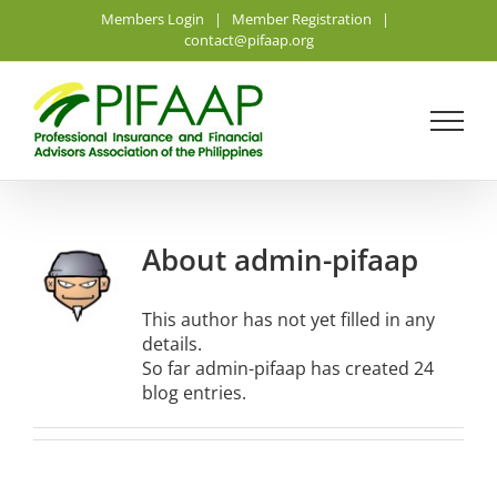
Skip
Members Login
|
Member Registration
|
to
contact@pifaap.org
content
About
admin-pifaap
This author has not yet filled in any
details.
So far admin-pifaap has created 24
blog entries.