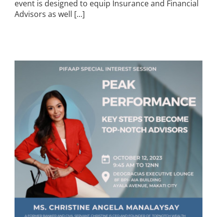
event is designed to equip Insurance and Financial
Advisors as well [...]