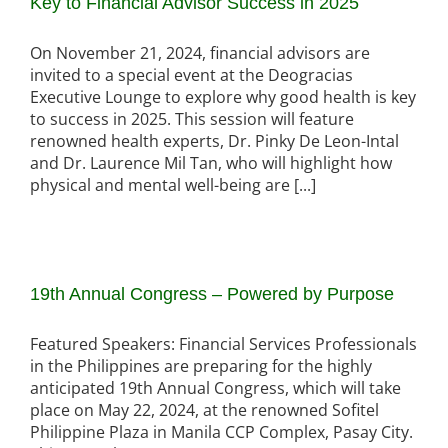
Key to Financial Advisor Success in 2025
On November 21, 2024, financial advisors are
invited to a special event at the Deogracias
Executive Lounge to explore why good health is key
to success in 2025. This session will feature
renowned health experts, Dr. Pinky De Leon-Intal
and Dr. Laurence Mil Tan, who will highlight how
physical and mental well-being are [...]
19th Annual Congress – Powered by Purpose
Featured Speakers: Financial Services Professionals
in the Philippines are preparing for the highly
anticipated 19th Annual Congress, which will take
place on May 22, 2024, at the renowned Sofitel
Philippine Plaza in Manila CCP Complex, Pasay City.