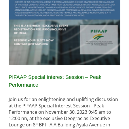
PIFAAP Special Interest Session – Peak
Performance
Join us for an enlightening and uplifting discussion
at the PIFAAP Special Interest Session - Peak
Performance on November 30, 2023 9:45 am to
12:00 nn, at the exclusive Deogracias Executive
Lounge on 8F BPI - AIA Building Ayala Avenue in