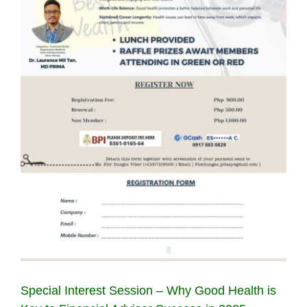
Special Interest Session – Why Good Health is