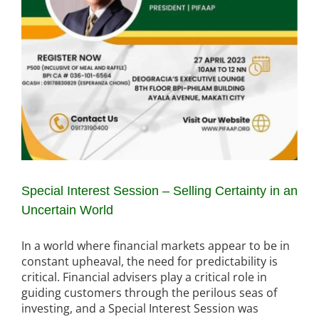
Special Interest Session – Selling Certainty in an
Uncertain World
In a world where financial markets appear to be in
constant upheaval, the need for predictability is
critical. Financial advisers play a critical role in
guiding customers through the perilous seas of
investing, and a Special Interest Session was