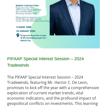
PIFAAP Special Interest Session – 2024
Tradewinds
The PIFAAP Special Interest Session – 2024
Tradewinds, featuring Mr. Hector C. De Leon,
promises to kick off the year with a comprehensive
exploration of current market trends, vital
economic indicators, and the profound impact of
geopolitical conflicts on investments. This learning