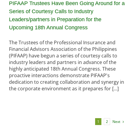
PIFAAP Trustees Have Been Going Around for a
Series of Courtesy Calls to Industry
Leaders/partners in Preparation for the
Upcoming 18th Annual Congress
The Trustees of the Professional Insurance and
Financial Advisors Association of the Philippines
(PIFAAP) have begun a series of courtesy calls to
industry leaders and partners in advance of the
highly anticipated 18th Annual Congress. These
proactive interactions demonstrate PIFAAP's
dedication to creating collaboration and synergy in
the corporate environment as it prepares for [...]
Next
1
2