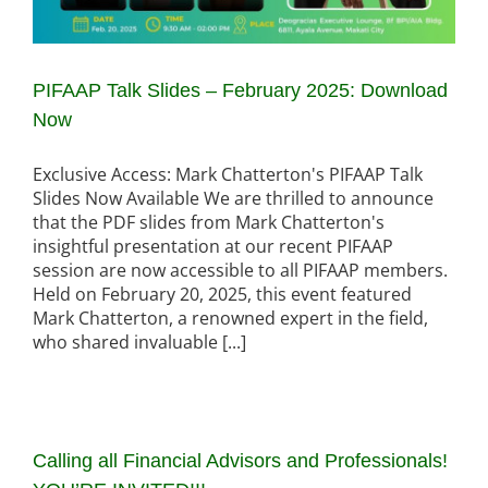
PIFAAP Talk Slides – February 2025: Download
Now
Exclusive Access: Mark Chatterton's PIFAAP Talk
Slides Now Available We are thrilled to announce
that the PDF slides from Mark Chatterton's
insightful presentation at our recent PIFAAP
session are now accessible to all PIFAAP members.
Held on February 20, 2025, this event featured
Mark Chatterton, a renowned expert in the field,
who shared invaluable [...]
Calling all Financial Advisors and Professionals!