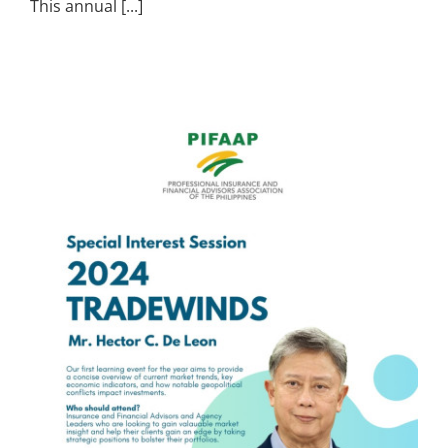
This annual [...]
s