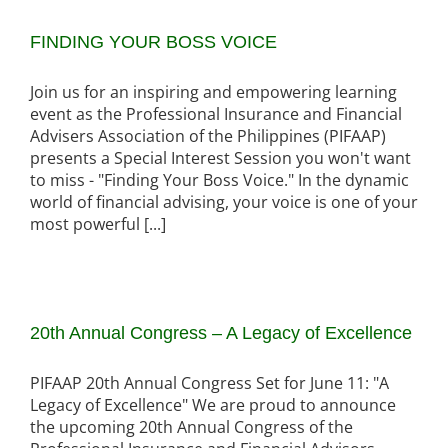
FINDING YOUR BOSS VOICE
Join us for an inspiring and empowering learning
event as the Professional Insurance and Financial
Advisers Association of the Philippines (PIFAAP)
presents a Special Interest Session you won't want
to miss - "Finding Your Boss Voice." In the dynamic
world of financial advising, your voice is one of your
most powerful [...]
20th Annual Congress – A Legacy of Excellence
PIFAAP 20th Annual Congress Set for June 11: "A
Legacy of Excellence" We are proud to announce
the upcoming 20th Annual Congress of the