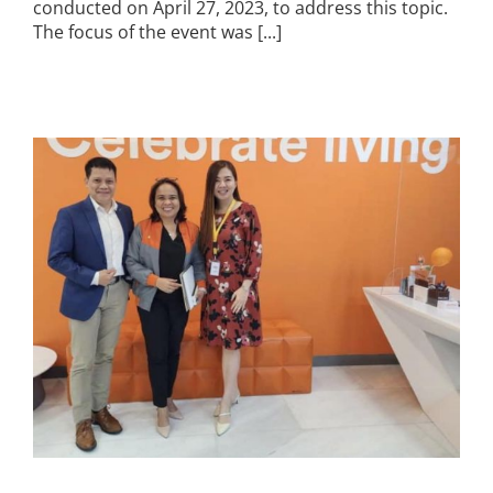
conducted on April 27, 2023, to address this topic.
The focus of the event was [...]