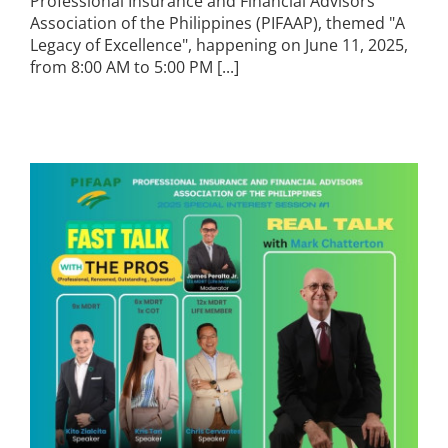
Professional Insurance and Financial Advisors
Association of the Philippines (PIFAAP), themed "A
Legacy of Excellence", happening on June 11, 2025,
from 8:00 AM to 5:00 PM [...]