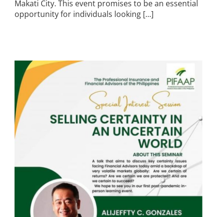
Makati City. This event promises to be an essential
opportunity for individuals looking [...]