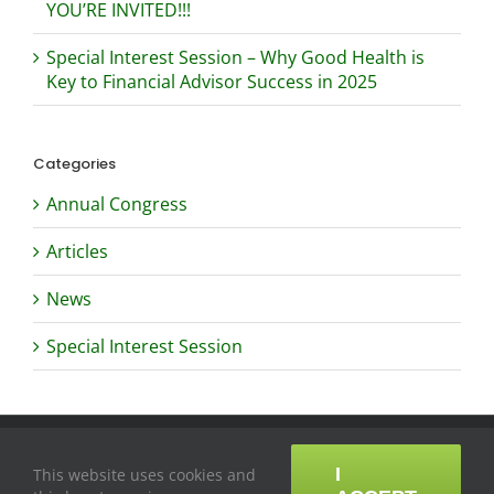
YOU’RE INVITED!!!
Special Interest Session – Why Good Health is
Key to Financial Advisor Success in 2025
Categories
Annual Congress
Articles
News
Special Interest Session
Copyright ©
2026
Professional Insurance and Financial Advisors
Association of the Philippines
|
Contact
I
This website uses cookies and