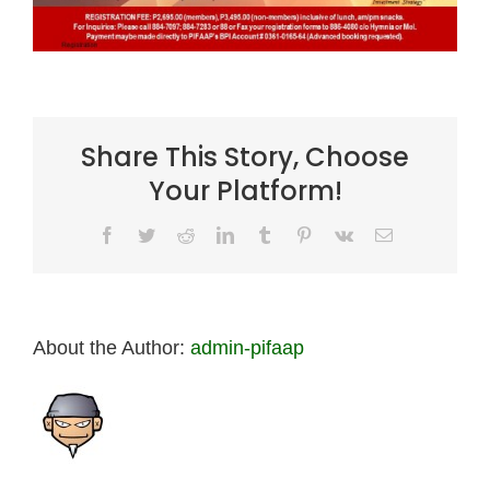
Share This Story, Choose
Your Platform!
Facebook
Twitter
Reddit
LinkedIn
Tumblr
Pinterest
Vk
Email
About the Author:
admin-pifaap