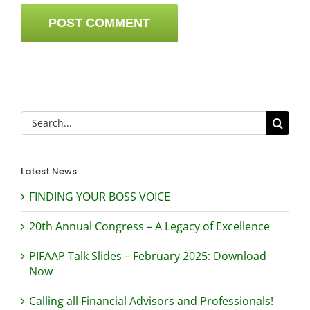
Search
for:
Latest News
FINDING YOUR BOSS VOICE
20th Annual Congress – A Legacy of Excellence
PIFAAP Talk Slides – February 2025: Download
Now
Calling all Financial Advisors and Professionals!