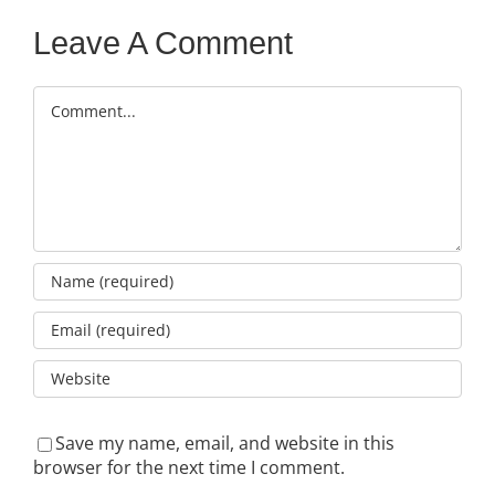
Leave A Comment
Comment
Save my name, email, and website in this
browser for the next time I comment.