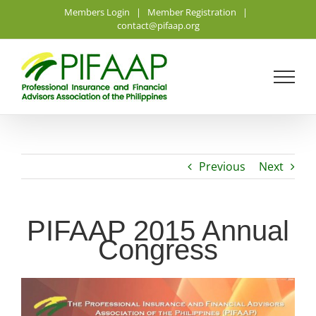
Skip
Members Login
|
Member Registration
|
to
contact@pifaap.org
content
Previous
Next
PIFAAP 2015 Annual
Congress